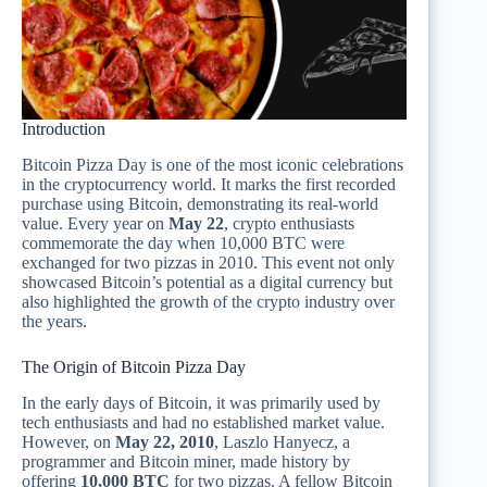
Introduction
Bitcoin Pizza Day is one of the most iconic celebrations
in the cryptocurrency world. It marks the first recorded
purchase using Bitcoin, demonstrating its real-world
value. Every year on
May 22
, crypto enthusiasts
commemorate the day when 10,000 BTC were
exchanged for two pizzas in 2010. This event not only
showcased Bitcoin’s potential as a digital currency but
also highlighted the growth of the crypto industry over
the years.
The Origin of Bitcoin Pizza Day
In the early days of Bitcoin, it was primarily used by
tech enthusiasts and had no established market value.
However, on
May 22, 2010
, Laszlo Hanyecz, a
programmer and Bitcoin miner, made history by
offering
10,000 BTC
for two pizzas. A fellow Bitcoin