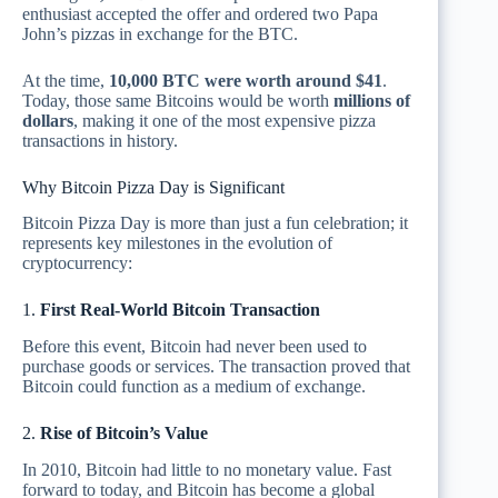
enthusiast accepted the offer and ordered two Papa
John’s pizzas in exchange for the BTC.
At the time,
10,000 BTC were worth around $41
.
Today, those same Bitcoins would be worth
millions of
dollars
, making it one of the most expensive pizza
transactions in history.
Why Bitcoin Pizza Day is Significant
Bitcoin Pizza Day is more than just a fun celebration; it
represents key milestones in the evolution of
cryptocurrency:
1.
First Real-World Bitcoin Transaction
Before this event, Bitcoin had never been used to
purchase goods or services. The transaction proved that
Bitcoin could function as a medium of exchange.
2.
Rise of Bitcoin’s Value
In 2010, Bitcoin had little to no monetary value. Fast
forward to today, and Bitcoin has become a global