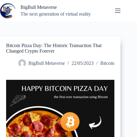
Skip
BigBull Metaverse
to
content
The next generation of virtual reality
Bitcoin Pizza Day: The Historic Transaction That
Changed Crypto Forever
BigBull Metaverse
22/05/2023
Bitcoin