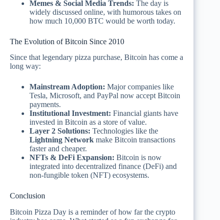
Memes & Social Media Trends:
The day is
widely discussed online, with humorous takes on
how much 10,000 BTC would be worth today.
The Evolution of Bitcoin Since 2010
Since that legendary pizza purchase, Bitcoin has come a
long way:
Mainstream Adoption:
Major companies like
Tesla, Microsoft, and PayPal now accept Bitcoin
payments.
Institutional Investment:
Financial giants have
invested in Bitcoin as a store of value.
Layer 2 Solutions:
Technologies like the
Lightning Network
make Bitcoin transactions
faster and cheaper.
NFTs & DeFi Expansion:
Bitcoin is now
integrated into decentralized finance (DeFi) and
non-fungible token (NFT) ecosystems.
Conclusion
Bitcoin Pizza Day is a reminder of how far the crypto