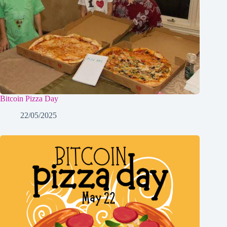
Bitcoin Pizza Day
22/05/2025