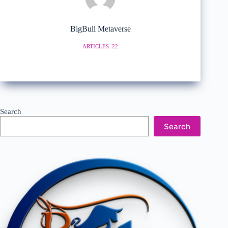
BigBull Metaverse
ARTICLES: 22
Search
Search