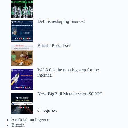
DeFi is reshaping finance!
Bitcoin Pizza Day
Web3.0 is the next big step for the
internet.
Now BigBull Metaverse on SONIC
Categories
Artificial intelligence
Bitcoin