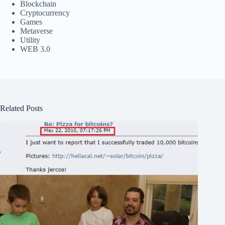
Blockchain
Cryptocurrency
Games
Metaverse
Utility
WEB 3.0
Related Posts