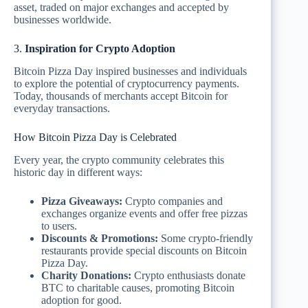
asset, traded on major exchanges and accepted by
businesses worldwide.
3.
Inspiration for Crypto Adoption
Bitcoin Pizza Day inspired businesses and individuals
to explore the potential of cryptocurrency payments.
Today, thousands of merchants accept Bitcoin for
everyday transactions.
How Bitcoin Pizza Day is Celebrated
Every year, the crypto community celebrates this
historic day in different ways:
Pizza Giveaways:
Crypto companies and
exchanges organize events and offer free pizzas
to users.
Discounts & Promotions:
Some crypto-friendly
restaurants provide special discounts on Bitcoin
Pizza Day.
Charity Donations:
Crypto enthusiasts donate
BTC to charitable causes, promoting Bitcoin
adoption for good.