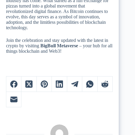
industry has come. What started as a fun exchange for
pizzas turned into a global movement that
revolutionized digital finance. As Bitcoin continues to
evolve, this day serves as a symbol of innovation,
adoption, and the limitless possibilities of blockchain
technology.
Join the celebration and stay updated with the latest in
crypto by visiting
BigBull Metaverse
– your hub for all
things blockchain and Web3!