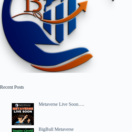
Recent Posts
Metaverse Live Soon….
BigBull Metaverse